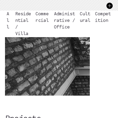
Compet
A
Reside
Comme
Administ
Cult
ition
l
ntial
rcial
rative /
ural
l
/
Office
Villa