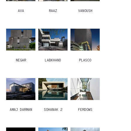
AVA
RAAZ
VANOUSH
NEGAR
LABKHAND
PLASCO
AMAJ DARMAN
SOHANAK 2
FERDOWS