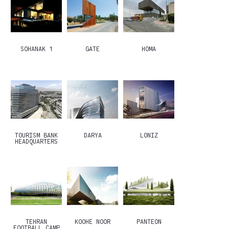
SOHANAK 1
GATE
HOMA
TOURISM BANK
DARYA
LONIZ
HEADQUARTERS
TEHRAN
KOOHE NOOR
PANTEON
FOOTBALL CAMP