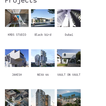
Projects
KRDS STUDIO
Black bird
Dubai
JAHESH
NEXA 44
VAULT ON VAULT