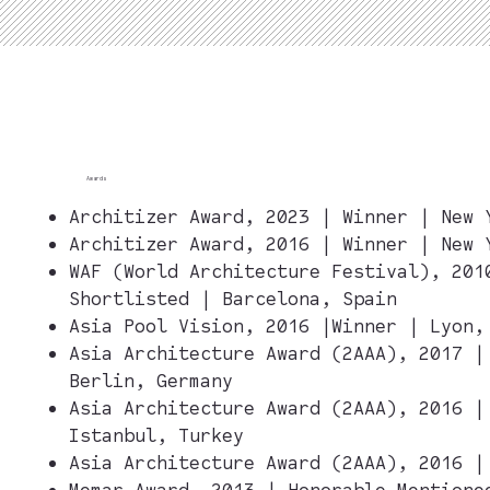
Awards
Architizer Award, 2023 | Winner | New 
Architizer Award, 2016 | Winner | New 
WAF (World Architecture Festival), 201
Shortlisted | Barcelona, Spain
Asia Pool Vision, 2016 |Winner | Lyon,
Asia Architecture Award (2AAA), 2017 |
Berlin, Germany
Asia Architecture Award (2AAA), 2016 |
Istanbul, Turkey
Asia Architecture Award (2AAA), 2016 
Memar Award, 2013 | Honorable Mentione