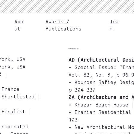
Abo
Awards /
Tea
ut
Publications
m
Publications
York, USA
AD (Architectural Des
York, USA
• Special Issue: “Ira
0 |
Vol. 82, No. 3, p 96–
• Kourosh Rafiey Desi
 France
p 204–227
 Shortlisted |
2A (Architecture and 
• Khazar Beach House 
 Finalist |
• Iranian Residential
102
| nominated
• New Architectural M
d | Tehran,