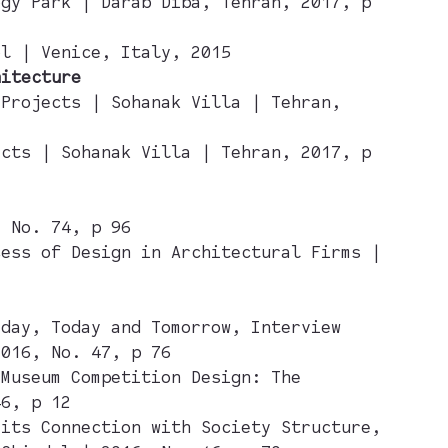
ogy Park | Darab Diba, Tehran, 2017, p
ol | Venice, Italy, 2015
hitecture
 Projects | Sohanak Villa | Tehran,
ects | Sohanak Villa | Tehran, 2017, p
, No. 74, p 96
cess of Design in Architectural Firms |
rday, Today and Tomorrow, Interview
2016, No. 47, p 76
 Museum Competition Design: The
46, p 12
 its Connection with Society Structure,