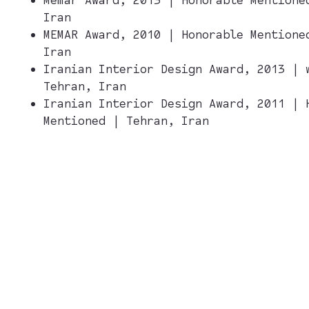
Iran
MEMAR Award, 2010 | Honorable Mentione
Iran
Iranian Interior Design Award, 2013 | 
Tehran, Iran
Iranian Interior Design Award, 2011 | 
Mentioned | Tehran, Iran