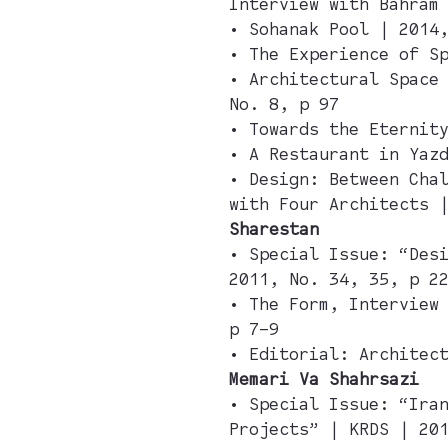
Interview with Bahram
• Sohanak Pool | 2014
• The Experience of S
• Architectural Space
No. 8, p 97
• Towards the Eternit
• A Restaurant in Yaz
• Design: Between Cha
with Four Architects 
Sharestan
• Special Issue: “Des
2011, No. 34, 35, p 2
• The Form, Interview
p 7–9
• Editorial: Architec
Memari Va Shahrsazi
• Special Issue: “Ira
Projects” | KRDS | 20