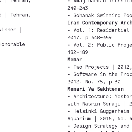
• Amaj Darman Technol
240–243
d | Tehran,
• Sohanak Swimming Po
Iran Contemporary Arc
winner |
• Vol. 1: Residential
2017, p 348–359
Honorable
• Vol. 2: Public Proj
182–189
Memar
• Two Projects | 2012
• Software in the Pro
2012, No. 75, p 30
Memari Va Sakhteman
• Architecture: Yeste
with Nasrin Seraji | 
• Helsinki Guggenheim
Aquarium | 2016, No. 
• Design Strategy and