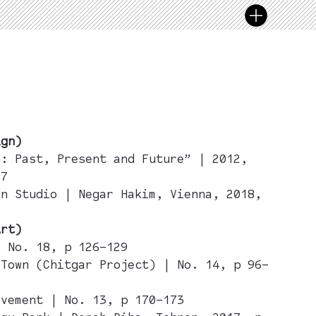
ign)
n: Past, Present and Future” | 2012,
97
gn Studio | Negar Hakim, Vienna, 2018,
Art)
| No. 18, p 126–129
 Town (Chitgar Project) | No. 14, p 96–
ovement | No. 13, p 170–173