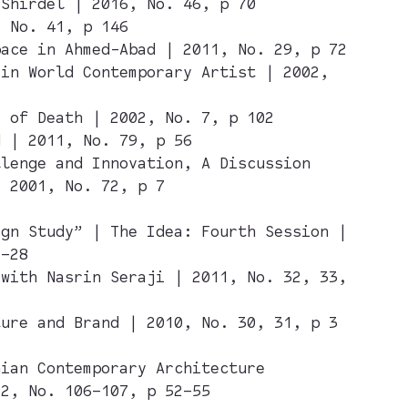
 Shirdel | 2016, No. 46, p 70
, No. 41, p 146
pace in Ahmed-Abad | 2011, No. 29, p 72
 in World Contemporary Artist | 2002,
y of Death | 2002, No. 7, p 102
d | 2011, No. 79, p 56
llenge and Innovation, A Discussion
| 2001, No. 72, p 7
ign Study” | The Idea: Fourth Session |
2–28
 with Nasrin Seraji | 2011, No. 32, 33,
ture and Brand | 2010, No. 30, 31, p 3
nian Contemporary Architecture
12, No. 106–107, p 52–55