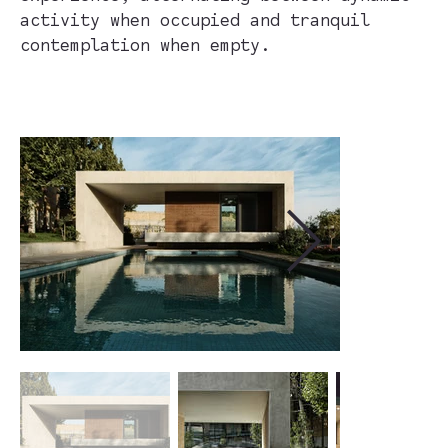
activity when occupied and tranquil
contemplation when empty.