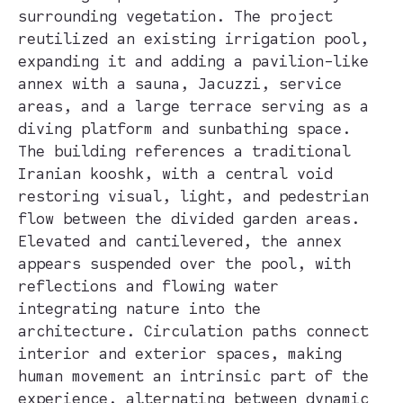
surrounding vegetation. The project
reutilized an existing irrigation pool,
expanding it and adding a pavilion-like
annex with a sauna, Jacuzzi, service
areas, and a large terrace serving as a
diving platform and sunbathing space.
The building references a traditional
Iranian kooshk, with a central void
restoring visual, light, and pedestrian
flow between the divided garden areas.
Elevated and cantilevered, the annex
appears suspended over the pool, with
reflections and flowing water
integrating nature into the
architecture. Circulation paths connect
interior and exterior spaces, making
human movement an intrinsic part of the
experience, alternating between dynamic