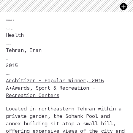
SOHANAK 2
Project type
Health
Location
Tehran, Iran
Date
2015
Awards
Architizer - Popular Winner, 2016
A+Awards, Sport & Recreation -
Recreation Centers
Located in northeastern Tehran within a
private garden, the Sohank Pool and
annex building sit atop a small hill,
offering expansive views of the city and