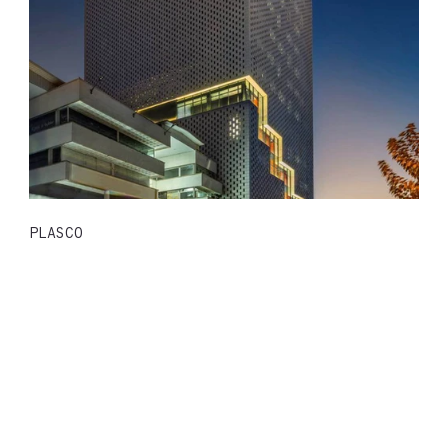
PLASCO