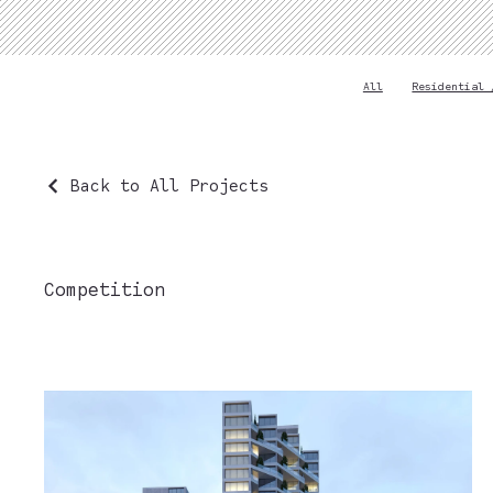
All
Residential 
Back to All Projects
Competition