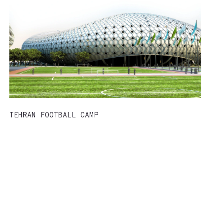
TEHRAN FOOTBALL CAMP