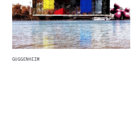
GUGGENHEIM