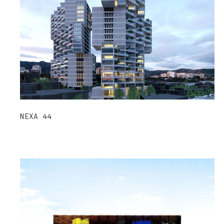
NEXA 44