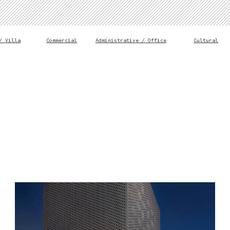
/ Villa
Commercial
Administrative / Office
Cultural