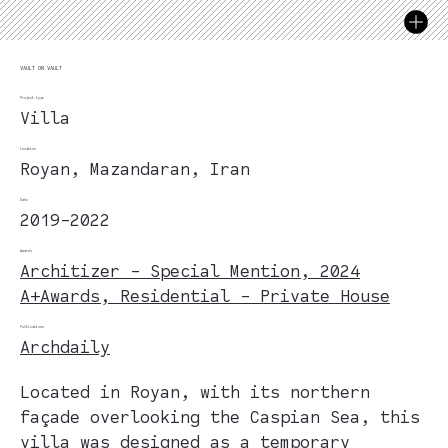
VAULT ON VAULT
Project type
Villa
Location
Royan, Mazandaran, Iran
Date
2019-2022
Awards
Architizer - Special Mention, 2024
A+Awards, Residential - Private House
Publications
Archdaily
Located in Royan, with its northern
façade overlooking the Caspian Sea, this
villa was designed as a temporary