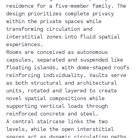
residence for a five-member family. The
design prioritizes complete privacy
within the private spaces while
transforming circulation and
interstitial zones into fluid spatial
experiences.
Rooms are conceived as autonomous
capsules, separated and suspended like
floating islands, with dome-shaped roofs
reinforcing individuality. Vaults serve
as both structural and architectural
units, rotated and layered to create
novel spatial compositions while
supporting vertical loads through
reinforced concrete and steel.
A central staircase links the two
levels, while the open interstitial
spaces act as dynamic circulation paths,