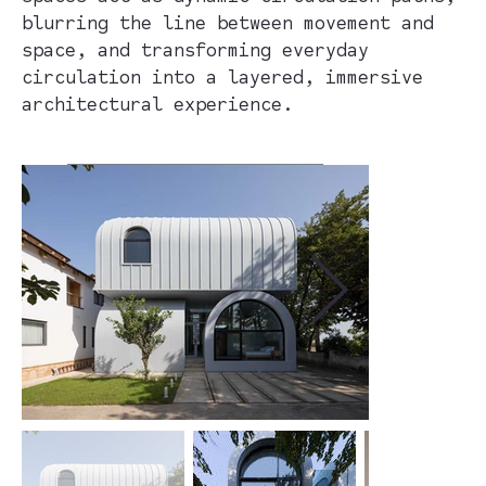
blurring the line between movement and
space, and transforming everyday
circulation into a layered, immersive
architectural experience.