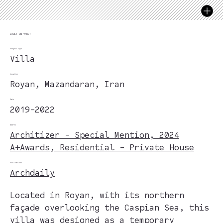
VAULT ON VAULT
Project type
Villa
Location
Royan, Mazandaran, Iran
Date
2019-2022
Awards
Architizer - Special Mention, 2024
A+Awards, Residential - Private House
Publications
Archdaily
Located in Royan, with its northern
façade overlooking the Caspian Sea, this
villa was designed as a temporary