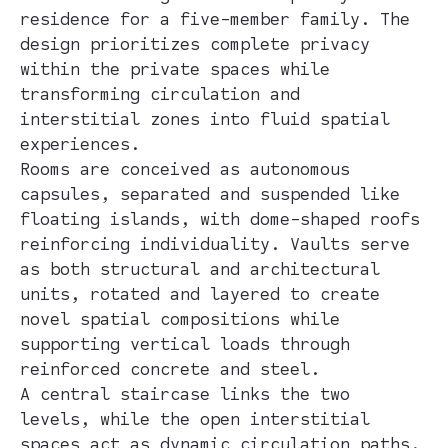
residence for a five-member family. The
design prioritizes complete privacy
within the private spaces while
transforming circulation and
interstitial zones into fluid spatial
experiences.
Rooms are conceived as autonomous
capsules, separated and suspended like
floating islands, with dome-shaped roofs
reinforcing individuality. Vaults serve
as both structural and architectural
units, rotated and layered to create
novel spatial compositions while
supporting vertical loads through
reinforced concrete and steel.
A central staircase links the two
levels, while the open interstitial
spaces act as dynamic circulation paths,