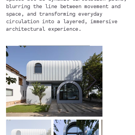
blurring the line between movement and
space, and transforming everyday
circulation into a layered, immersive
architectural experience.