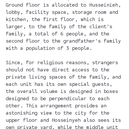
Ground floor is allocated to Husseinieh,
lobby, facility space, storage room and
kitchen, the first floor, which is
larger, to the family of the client’s
family, a total of 6 people, and the
second floor to the grandfather's family
with a population of 3 people.
Since, for religious reasons, strangers
should not have direct access to the
private living spaces of the family, and
each unit has its own special guests,
the overall volume is designed in boxes
designed to be perpendicular to each
other. This arrangement provides an
astonishing view to the city for the
upper floor and Hosseinyeh also sees its
own private yard, while the middle unit