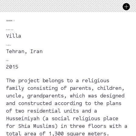
SOHANAK 1
Project type
Villa
Location
Tehran, Iran
Date
2015
The project belongs to a religious
family consisting of parents, children,
uncle, grandparents, which was designed
and constructed according to the plans
of two residential units and a
Husseiniyah (a social religious place
for Shia Muslims) in three floors with a
total area of 1,300 square meters.