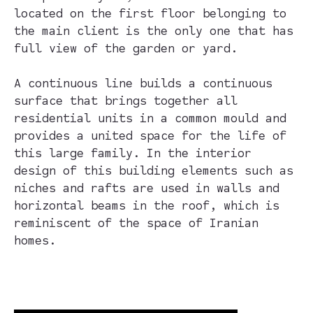
located on the first floor belonging to
the main client is the only one that has
full view of the garden or yard.
A continuous line builds a continuous
surface that brings together all
residential units in a common mould and
provides a united space for the life of
this large family. In the interior
design of this building elements such as
niches and rafts are used in walls and
horizontal beams in the roof, which is
reminiscent of the space of Iranian
homes.